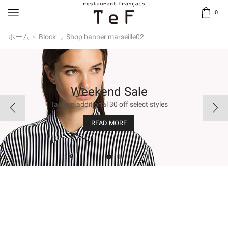
0
ホーム
Block
Shop banner marseille02
Trending this weekend
Trending this weekend
Weekend Sale
Weekend Sale
Take an additional 30 off select styles
Take an additional 30 off select styles
Embrace black! Our signature colour.
Embrace black! Our signature colour.
READ MORE
READ MORE
BUY NOW
BUY NOW